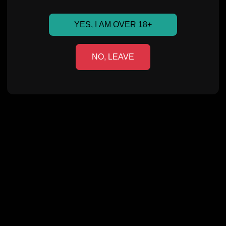
YES, I AM OVER 18+
NO, LEAVE