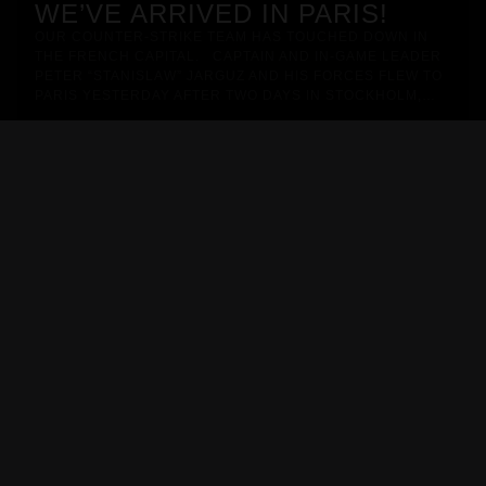
WE’VE ARRIVED IN PARIS!
OUR COUNTER-STRIKE TEAM HAS TOUCHED DOWN IN
THE FRENCH CAPITAL. CAPTAIN AND IN-GAME LEADER
PETER “STANISLAW” JARGUZ AND HIS FORCES FLEW TO
PARIS YESTERDAY AFTER TWO DAYS IN STOCKHOLM,…
METIZPORT JERSEY - 2026/27
Pro Line