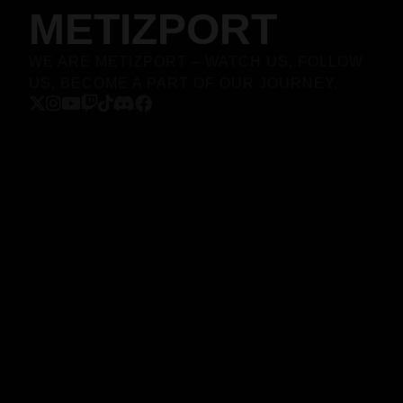
METIZPORT
WE ARE METIZPORT – WATCH US, FOLLOW
US, BECOME A PART OF OUR JOURNEY.