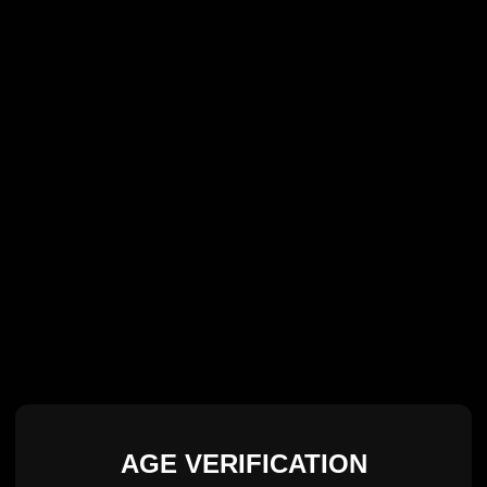
AGE VERIFICATION