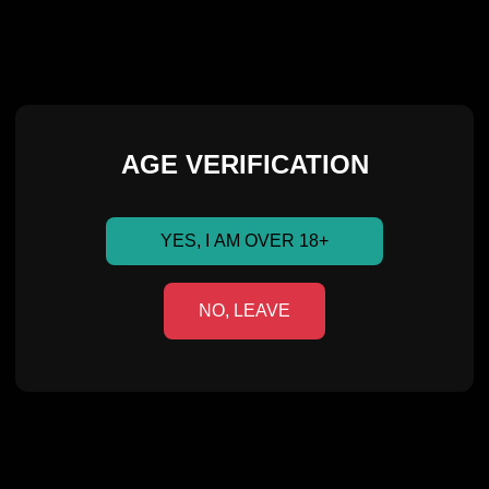
AGE VERIFICATION
YES, I AM OVER 18+
NO, LEAVE