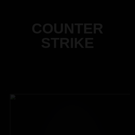
COUNTER
STRIKE