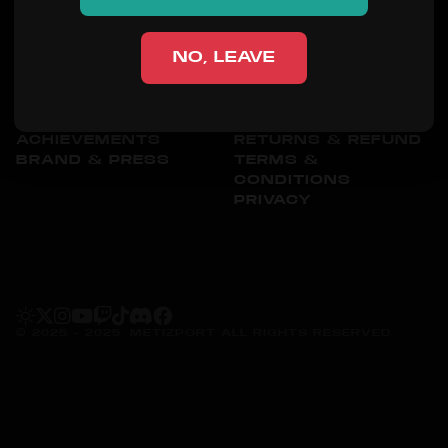
SHOP
NO, LEAVE
ORGANIZATION
OTHER
ABOUT
CONTACT
PEOPLE
SHIPPING
ACHIEVEMENTS
RETURNS & REFUND
BRAND & PRESS
TERMS &
CONDITIONS
PRIVACY
© 2025 - 2025, METIZPORT ALL RIGHTS RESERVED.