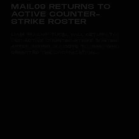
MAIL09 RETURNS TO
ACTIVE COUNTER-
STRIKE ROSTER
LIAM "MAIL09" TÜGEL WILL RETURN TO
OUR ACTIVE COUNTER-STRIKE ROSTER.
AFTER SAYING GOODBYE TO ISAK, WHO
DEPARTED THE ORGANIZATION...