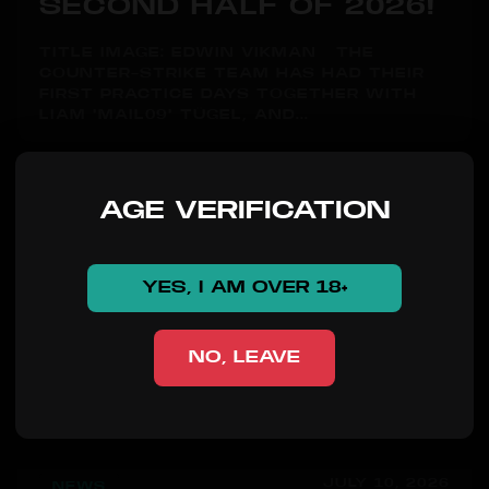
SECOND HALF OF 2026!
TITLE IMAGE: EDWIN VIKMAN THE
COUNTER-STRIKE TEAM HAS HAD THEIR
FIRST PRACTICE DAYS TOGETHER WITH
LIAM "MAIL09" TÜGEL, AND...
AGE VERIFICATION
YES, I AM OVER 18+
NO, LEAVE
JULY 10, 2026
NEWS