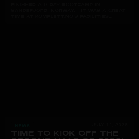
FINISHED A 9-DAY BOOTCAMP IN
SANDEFJORD, NORWAY. IT WAS A GREAT
TIME AT KOMPLETT.NO'S FACILITIES...
JULY 14, 2026
NEWS
TIME TO KICK OFF THE