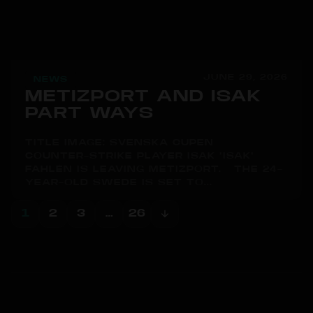
JUNE 29, 2026
NEWS
METIZPORT AND ISAK
PART WAYS
TITLE IMAGE: SVENSKA CUPEN
COUNTER-STRIKE PLAYER ISAK "ISAK"
FAHLÉN IS LEAVING METIZPORT. THE 24-
YEAR-OLD SWEDE IS SET TO...
1
2
3
…
26