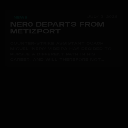
JULY 3, 2026
NEWS
NER0 DEPARTS FROM
METIZPORT
COUNTER-STRIKE ASSISTANT COACH
MIGUEL "NER0" VIDEIRA HAS DECIDED TO
PURSUE A DIFFERENT PATH IN HIS
CAREER, AND WILL THEREFORE NOT...