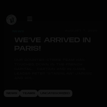
AUGUST 7, 2026
NEWS
WE’VE ARRIVED IN
PARIS!
OUR COUNTER-STRIKE TEAM HAS
TOUCHED DOWN IN THE FRENCH
CAPITAL. CAPTAIN AND IN-GAME
LEADER PETER "STANISLAW" JARGUZ
AND HIS...
NEWS
TEAMS
UNCATEGORIZED