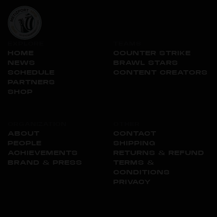
EXPLORE
TEAMS
HOME
COUNTER STRIKE
NEWS
BRAWL STARS
SCHEDULE
CONTENT CREATORS
PARTNERS
SHOP
ORGANIZATION
OTHER
ABOUT
CONTACT
PEOPLE
SHIPPING
ACHIEVEMENTS
RETURNS & REFUND
BRAND & PRESS
TERMS &
CONDITIONS
PRIVACY