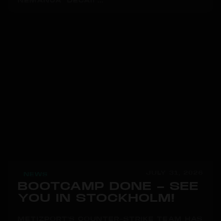
NEMANJA "DECAII"...
JULY 31, 2026
NEWS
BOOTCAMP DONE – SEE
YOU IN STOCKHOLM!
METIZPORT'S COUNTER-STRIKE TEAM HAS