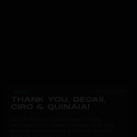
JULY 31, 2026
NEWS
THANK YOU, DECAII,
ĆIRO & QUINAIA!
AS OF TODAY, OUR BRAWL STARS
PROGRAM HAS BEEN PAUSED AND THE
ENTIRE ROSTER HAS BEEN RELEASED.