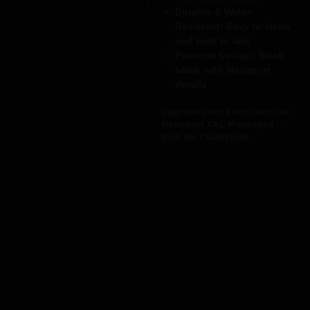
Durable & Water-
Resistant
: Easy to clean
and built to last
Premium Design
: Sleek
black with Metizport
details
Upgrade your setup with the
Metizport XXL Mousepad –
built for champions.