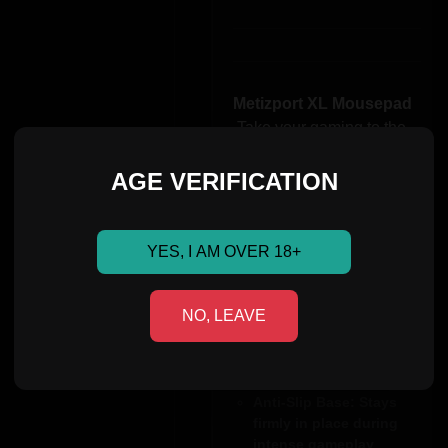
Metizport XL Mousepad
Take your gaming to the
next level with the
Metizport XXL
AGE VERIFICATION
Mousepad
. Designed for precision,
comfort, and durability, it’s
YES, I AM OVER 18+
perfect for gamers and
professionals alike.
NO, LEAVE
XXL Size
:440x440mm –
Smooth Surface
:
Optimized for precise
and fast movements
Anti-Slip Base
: Stays
firmly in place during
intense gameplay