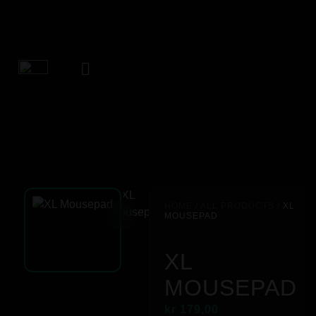
HOME
/
ALL PRODUCTS
/
XL
MOUSEPAD
XL
MOUSEPAD
kr
179,00