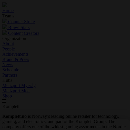
Home
Teams
Counter Strike
Brawl Stars
Content Creators
Organization
About
People
Achievements
Brand & Press
News
Schedule
Partners
Hubs
Metizport Myrvåg
Metizport Moa
Shop
Komplett
Komplett.no
is Norway’s leading online retailer for technology,
gaming, and electronics, and part of the Komplett Group. The
company offers one of the widest gaming assortments in the Nordic