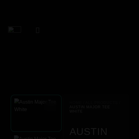
HOME
/
ALL PRODUCTS
/
AUSTIN MAJOR TEE
WHITE
AUSTIN