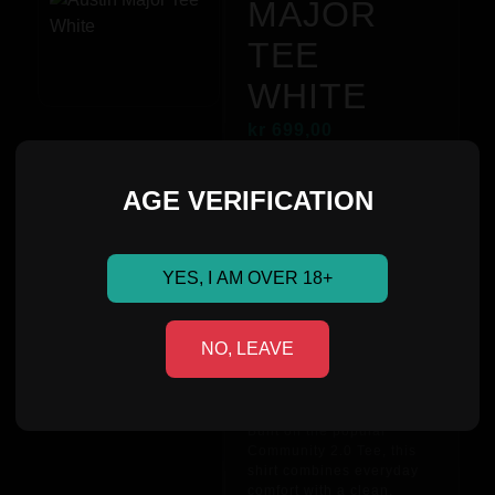
MAJOR
TEE
WHITE
kr
699,00
AGE VERIFICATION
Stand out while staying
true to the team.
YES, I AM OVER 18+
The
Metizport Paper T-
shirt
features a bold,
colorful print of the
NO, LEAVE
Metizport logo across the
chest – inspired by the
energy and creativity of
the community.
Built on the popular
Community 2.0 Tee, this
shirt combines everyday
comfort with a clean,