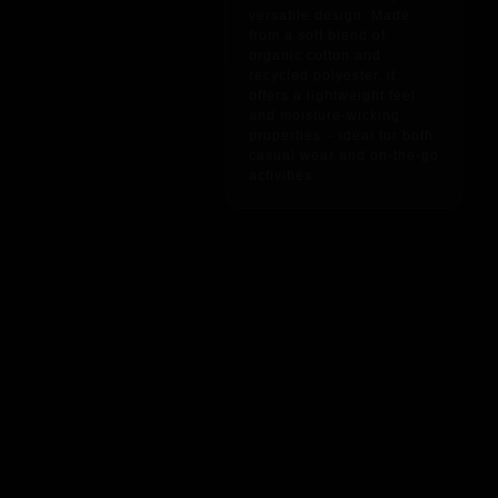
versatile design. Made
from a soft blend of
organic cotton and
recycled polyester, it
offers a lightweight feel
and moisture-wicking
properties – ideal for both
casual wear and on-the-go
activities.