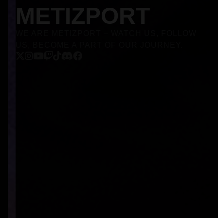
METIZPORT
WE ARE METIZPORT – WATCH US, FOLLOW
US, BECOME A PART OF OUR JOURNEY.