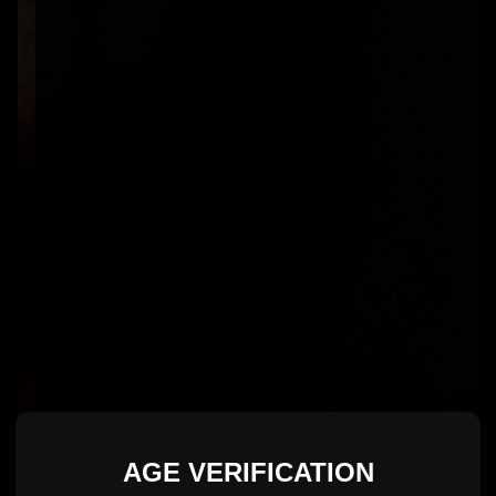
AGE VERIFICATION