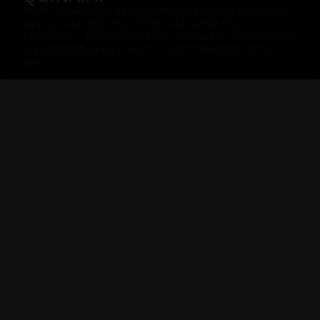
AS OF TODAY, OUR BRAWL STARS PROGRAM HAS BEEN
PAUSED AND THE ENTIRE ROSTER HAS BEEN
RELEASED. NEMANJA “DECAII” MITROVIĆ, JOVAN “ĆIRO”
ĆIROVIĆ AND LEONARDO “QUINAIA” MORENTE QUINAIA
ARE…
METIZPORT JERSEY - 2026/27
Pro Line