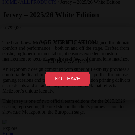
HOME
/
ALL PRODUCTS
/
Jersey – 2025/26 White Edition
Jersey – 2025/26 White Edition
kr
799,00
AGE VERIFICATION
The brand-new Metizport 2025/2026 jersey is designed for ultimate
comfort and performance – both on and off the stage. Crafted from
elastic, high-performance fabric, it ensures excellent moisture
management to keep players dry and focused during long matches.
YES, I AM OVER 18+
An ergonomic design combined with superior flexibility provides a
comfortable fit and full freedom of movement – perfect for intense
NO, LEAVE
gaming sessions and travel. Advanced sublimation printing delivers
sharp details and an authentic, professional look that reflects
Metizport’s unique identity.
This jersey is one of two official team editions for the 2025/2026
season, representing the next step in the club’s journey – built to
showcase Metizport on the European stage.
Explore
Home