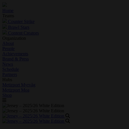
Home
Teams
Counter Strike
Brawl Stars
Content Creators
Organization
About
People
Achievements
Brand & Press
News
Schedule
Partners
Hubs
Metizport Myrvåg
Metizport Moa
Shop