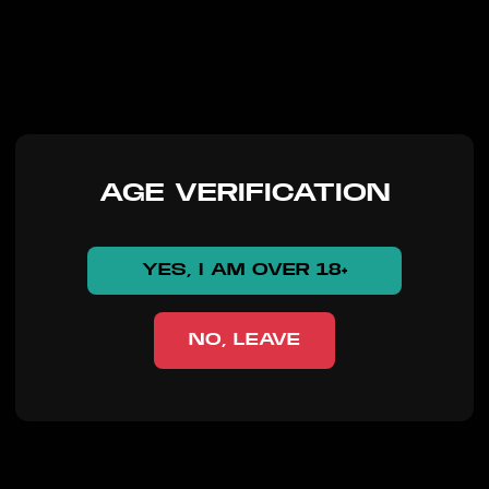
AGE VERIFICATION
YES, I AM OVER 18+
NO, LEAVE