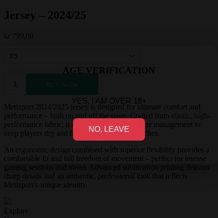
Jersey – 2024/25
kr
799,00
AGE VERIFICATION
YES, I AM OVER 18+
Metizport 2024/2025 jersey is designed for ultimate comfort and
performance – both on and off the stage. Crafted from elastic, high-
performance fabric, it ensures excellent moisture management to
NO, LEAVE
keep players dry and focused during long matches.
An ergonomic design combined with superior flexibility provides a
comfortable fit and full freedom of movement – perfect for intense
gaming sessions and travel. Advanced sublimation printing delivers
sharp details and an authentic, professional look that reflects
Metizport’s unique identity.
Explore