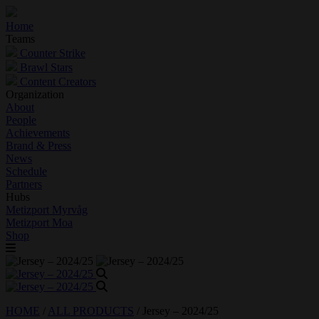
Home
Teams
Counter Strike
Brawl Stars
Content Creators
Organization
About
People
Achievements
Brand & Press
News
Schedule
Partners
Hubs
Metizport Myrvåg
Metizport Moa
Shop
HOME
/
ALL PRODUCTS
/
Jersey – 2024/25