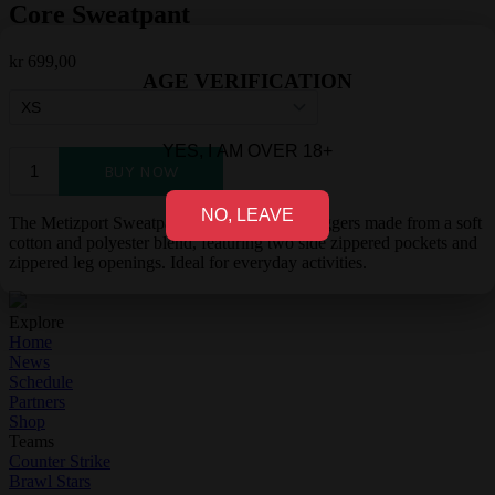
Core Sweatpant
kr
699,00
AGE VERIFICATION
YES, I AM OVER 18+
NO, LEAVE
The Metizport Sweatpants are comfortable joggers made from a soft
cotton and polyester blend, featuring two side zippered pockets and
zippered leg openings. Ideal for everyday activities.
Explore
Home
News
Schedule
Partners
Shop
Teams
Counter Strike
Brawl Stars