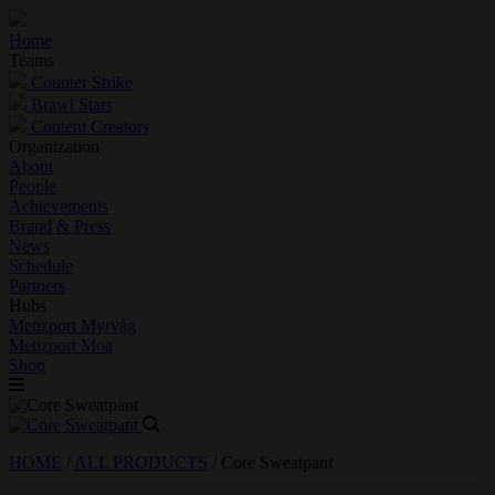
Home
Teams
Counter Strike
Brawl Stars
Content Creators
Organization
About
People
Achievements
Brand & Press
News
Schedule
Partners
Hubs
Metizport Myrvåg
Metizport Moa
Shop
HOME
/
ALL PRODUCTS
/
Core Sweatpant