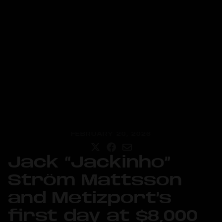
FEBRUARY 20, 2026
Jack “Jackinho”
Ström Mattsson
and Metizport’s
first day at $8,000