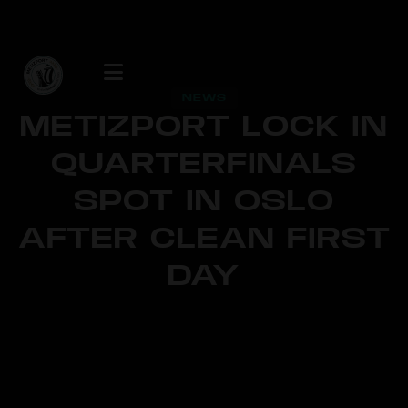
NEWS
METIZPORT LOCK IN
QUARTERFINALS
SPOT IN OSLO
AFTER CLEAN FIRST
DAY