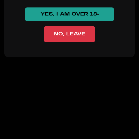
YES, I AM OVER 18+
NO, LEAVE