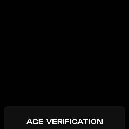
AGE VERIFICATION