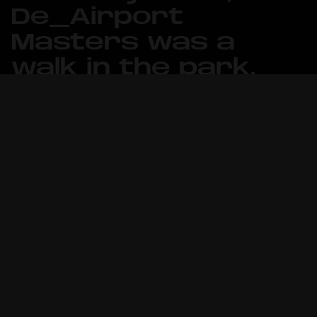
De_Airport
Masters was a
walk in the park.
It was an early start of the day for
the Counter-Strike team in Oslo, with
preparations starting already at 8 in
the morning and the first match of the
tournament commencing at 10:00 AM.
Metizport was placed in group A in the
14-team tournament together with
Swedish Lilmix Esports and Norwegian
Infurity Gaming, making them the first
teams to kickstart the LAN
tournament inside Thon Hotel Oslo
Airport’s venue.