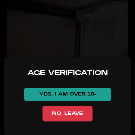
AGE VERIFICATION
YES, I AM OVER 18+
NO, LEAVE