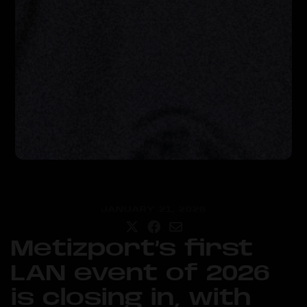
JANUARY 21, 2026
Metizport’s first
LAN event of 2026
is closing in, with