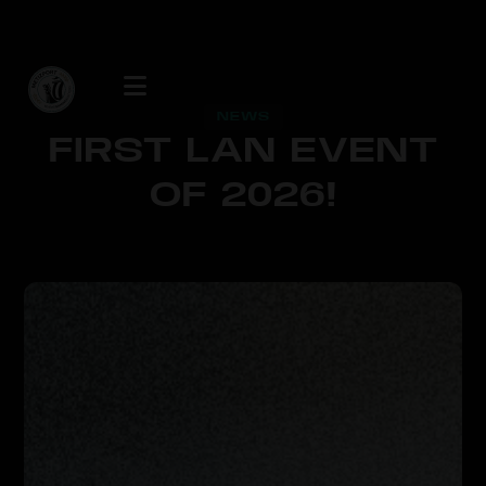
NEWS
FIRST LAN EVENT
OF 2026!