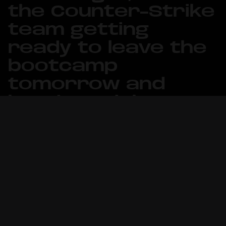
the Counter-Strike
team getting
ready to leave the
bootcamp
tomorrow and
head straight to
action.
United21 x Esplay Challenge in
Norrköping, Sweden will run between
January 23-25 and feature 15 teams
battling for the prize pool of $10,000.
The tournament marks Metizport’s
first offline event of 2026, having only
played online competitions so far, and