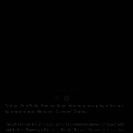
MAY 27, 2025
Today it’s official that we have signed a new player for our
Valorant roster: Nikolas “Czester” Żarów!
The 19-year-old Polish player, who has previously played for Szach Mat
and GoNext Esports, will replace Burak “Burzzy” Özveren in the active