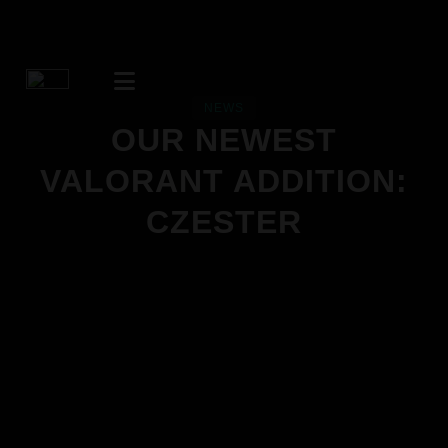
NEWS
OUR NEWEST
VALORANT ADDITION:
CZESTER