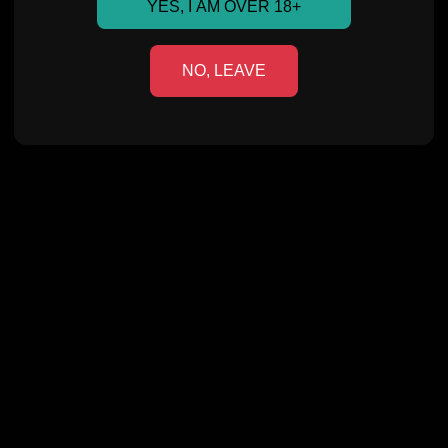
YES, I AM OVER 18+
NO, LEAVE