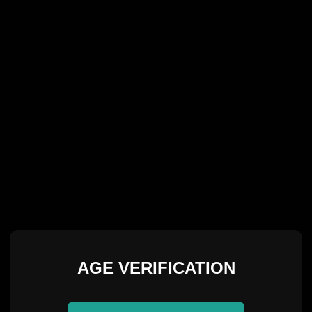
AGE VERIFICATION